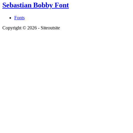
Sebastian Bobby Font
Fonts
Copyright © 2026 - Siteoutsite