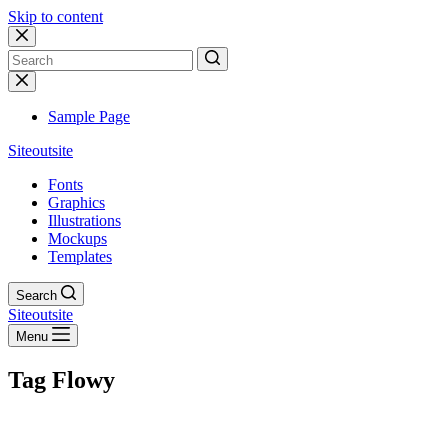
Skip to content
No
results
Sample Page
Siteoutsite
Fonts
Graphics
Illustrations
Mockups
Templates
Search
Siteoutsite
Menu
Tag
Flowy