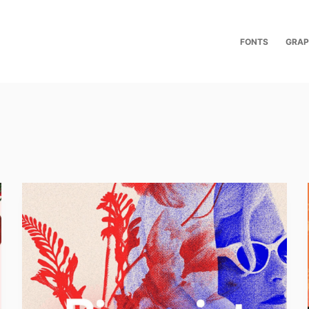
FONTS
GRAP