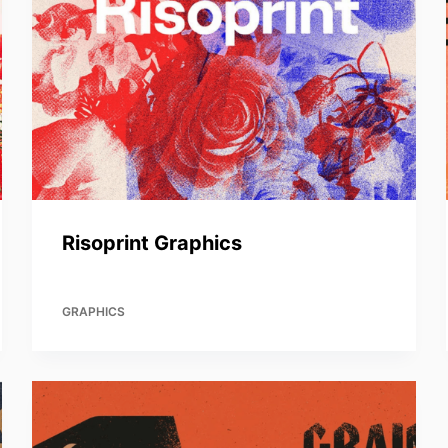
Risoprint Graphics
GRAPHICS