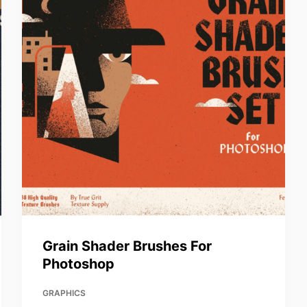
Grain Shader Brushes For
Photoshop
GRAPHICS