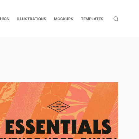
HICS
ILLUSTRATIONS
MOCKUPS
TEMPLATES