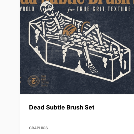
Dead Subtle Brush Set
GRAPHICS