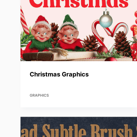
Christmas Graphics
GRAPHICS