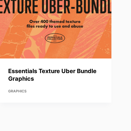
Essentials Texture Uber Bundle
Graphics
GRAPHICS