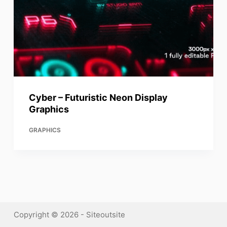
Cyber – Futuristic Neon Display
Graphics
GRAPHICS
Copyright © 2026 - Siteoutsite