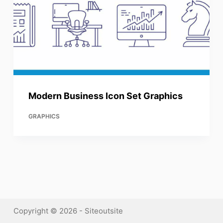
Modern Business Icon Set Graphics
GRAPHICS
Copyright © 2026 - Siteoutsite