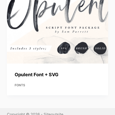
Opulent Font + SVG
FONTS
Copyright © 2026 - Siteoutsite