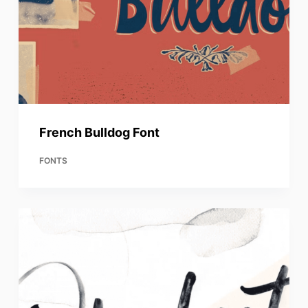
French Bulldog Font
FONTS