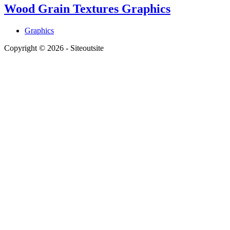
Wood Grain Textures Graphics
Graphics
Copyright © 2026 - Siteoutsite