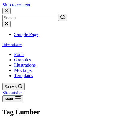
Skip to content
No
results
Sample Page
Siteoutsite
Fonts
Graphics
Illustrations
Mockups
Templates
Search
Siteoutsite
Menu
Tag
Lumber