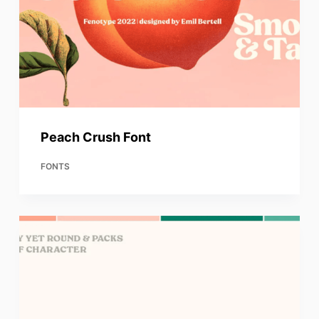
Peach Crush Font
FONTS