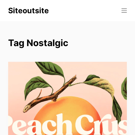
S
Siteoutsite
k
i
p
t
Tag
Nostalgic
o
c
o
n
t
e
n
t