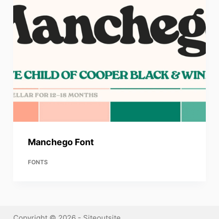
Manchego Font
FONTS
Copyright © 2026 - Siteoutsite