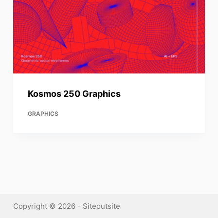
Kosmos 250 Graphics
GRAPHICS
Copyright © 2026 - Siteoutsite