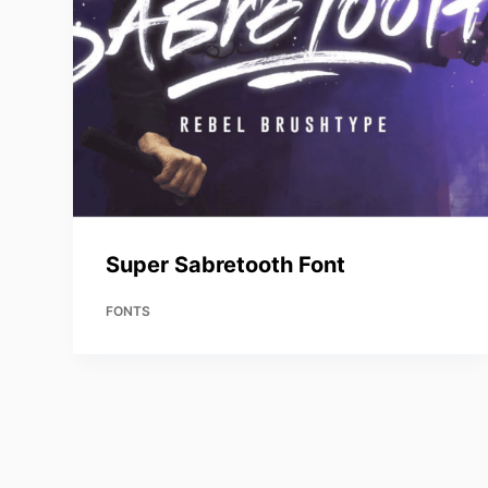
Super Sabretooth Font
FONTS