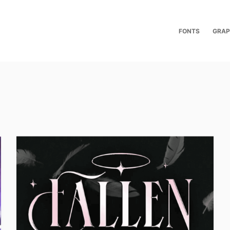
FONTS
GRAP