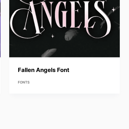
Fallen Angels Font
FONTS