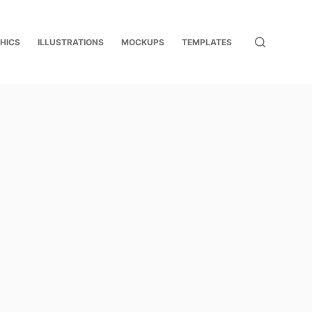
HICS
ILLUSTRATIONS
MOCKUPS
TEMPLATES