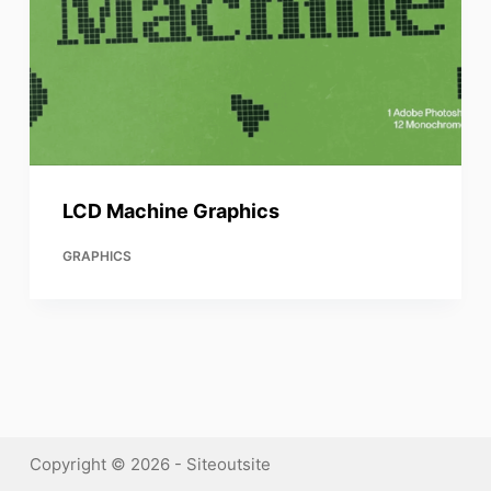
LCD Machine Graphics
GRAPHICS
Copyright © 2026 - Siteoutsite