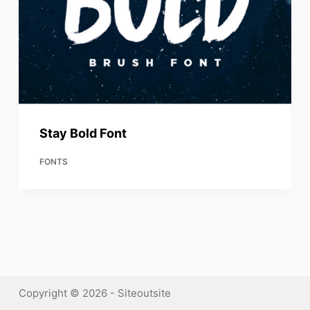
Stay Bold Font
FONTS
Copyright © 2026 - Siteoutsite