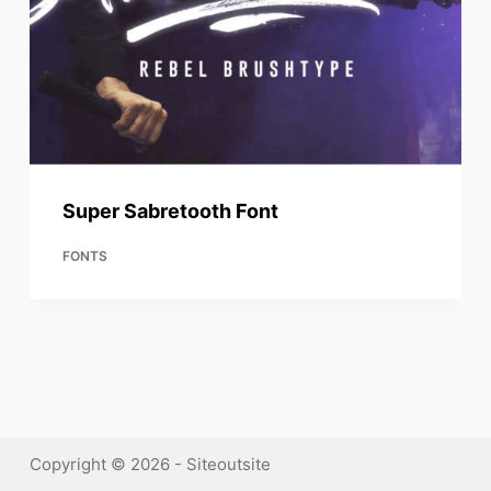
Super Sabretooth Font
FONTS
Copyright © 2026 - Siteoutsite