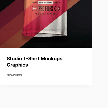
Studio T-Shirt Mockups
Graphics
GRAPHICS