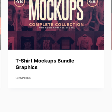
T-Shirt Mockups Bundle
Graphics
GRAPHICS