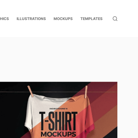
HICS
ILLUSTRATIONS
MOCKUPS
TEMPLATES