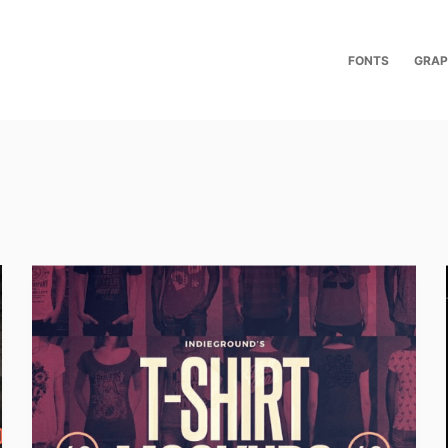
FONTS
GRAP