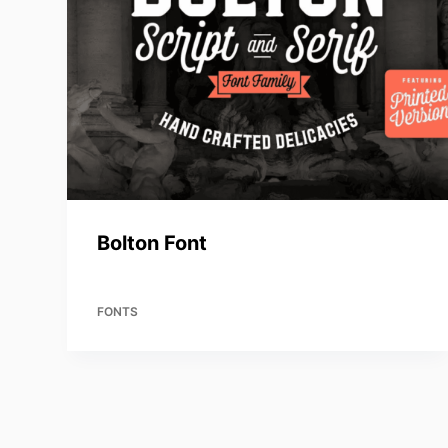
Bolton Font
FONTS