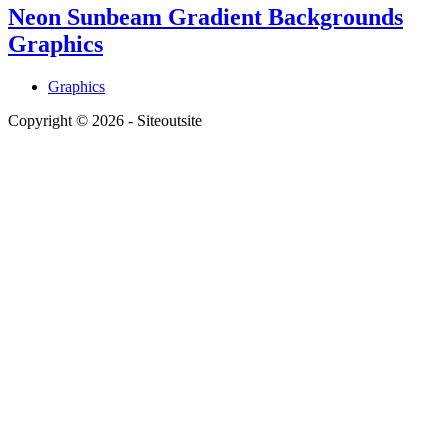
Neon Sunbeam Gradient Backgrounds
Graphics
Graphics
Copyright © 2026 - Siteoutsite