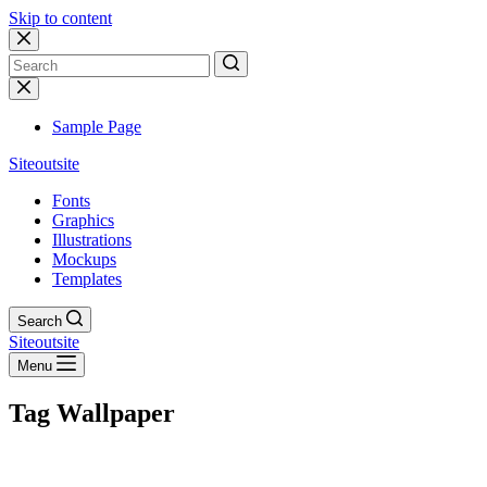
Skip to content
No
results
Sample Page
Siteoutsite
Fonts
Graphics
Illustrations
Mockups
Templates
Search
Siteoutsite
Menu
Tag
Wallpaper