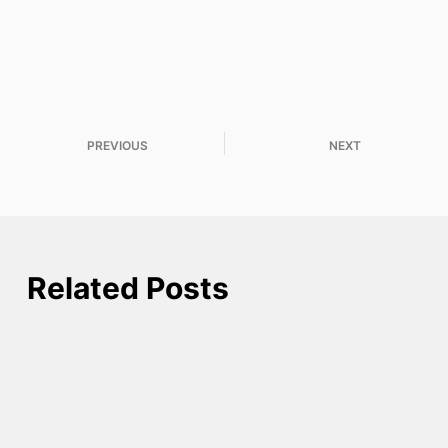
PREVIOUS
NEXT
Related Posts