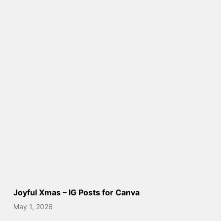
Joyful Xmas – IG Posts for Canva
May 1, 2026