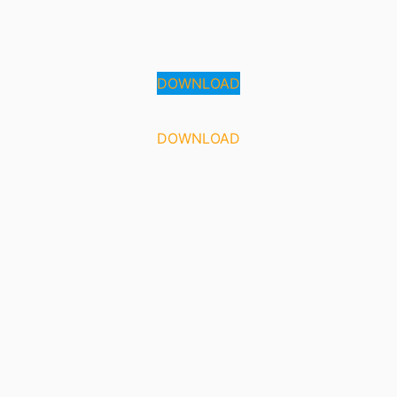
DOWNLOAD
DOWNLOAD