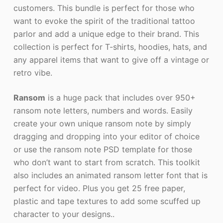
customers. This bundle is perfect for those who
want to evoke the spirit of the traditional tattoo
parlor and add a unique edge to their brand. This
collection is perfect for T-shirts, hoodies, hats, and
any apparel items that want to give off a vintage or
retro vibe.
Ransom
is a huge pack that includes over 950+
ransom note letters, numbers and words. Easily
create your own unique ransom note by simply
dragging and dropping into your editor of choice
or use the ransom note PSD template for those
who don’t want to start from scratch. This toolkit
also includes an animated ransom letter font that is
perfect for video. Plus you get 25 free paper,
plastic and tape textures to add some scuffed up
character to your designs..