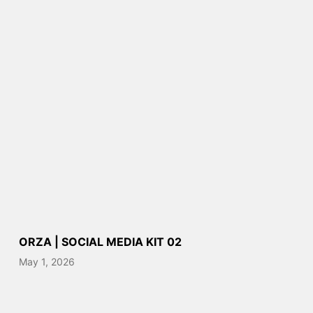
ORZA | SOCIAL MEDIA KIT 02
May 1, 2026