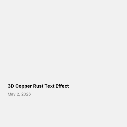
3D Copper Rust Text Effect
May 2, 2026