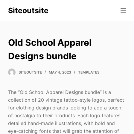
S
Siteoutsite
k
i
p
t
Old School Apparel
o
c
Designs bundle
o
n
SITEOUTSITE
MAY 4, 2023
TEMPLATES
t
e
The “Old School Apparel Designs bundle” is a
n
collection of 20 vintage tattoo-style logos, perfect
t
for clothing design brands looking to add a touch
of nostalgia to their products. Each logo features
detailed hand-made illustrations, with bold and
eye-catching fonts that will grab the attention of