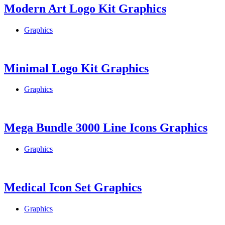
Modern Art Logo Kit Graphics
Graphics
Minimal Logo Kit Graphics
Graphics
Mega Bundle 3000 Line Icons Graphics
Graphics
Medical Icon Set Graphics
Graphics