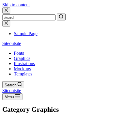
Skip to content
No
results
Sample Page
Siteoutsite
Fonts
Graphics
Illustrations
Mockups
Templates
Search
Siteoutsite
Menu
Category
Graphics