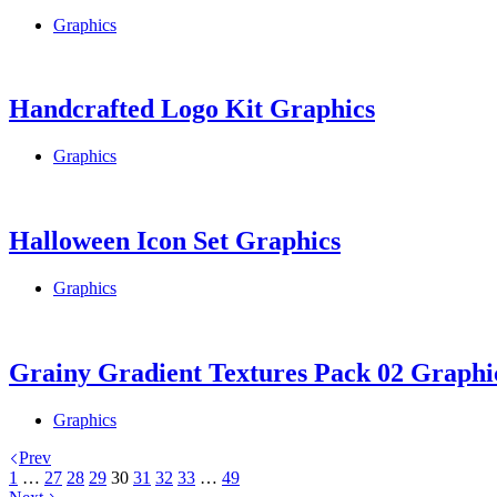
Graphics
Handcrafted Logo Kit Graphics
Graphics
Halloween Icon Set Graphics
Graphics
Grainy Gradient Textures Pack 02 Graphi
Graphics
Prev
1
…
27
28
29
30
31
32
33
…
49