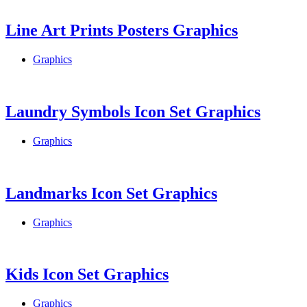
Line Art Prints Posters Graphics
Graphics
Laundry Symbols Icon Set Graphics
Graphics
Landmarks Icon Set Graphics
Graphics
Kids Icon Set Graphics
Graphics