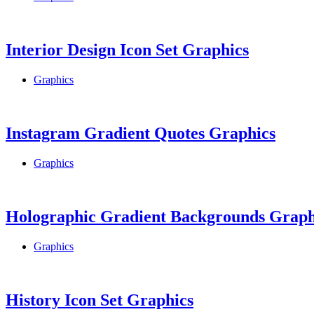
Interior Design Icon Set Graphics
Graphics
Instagram Gradient Quotes Graphics
Graphics
Holographic Gradient Backgrounds Graph
Graphics
History Icon Set Graphics