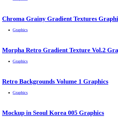
Chroma Grainy Gradient Textures Graphi
Graphics
Morpha Retro Gradient Texture Vol.2 Gra
Graphics
Retro Backgrounds Volume 1 Graphics
Graphics
Mockup in Seoul Korea 005 Graphics