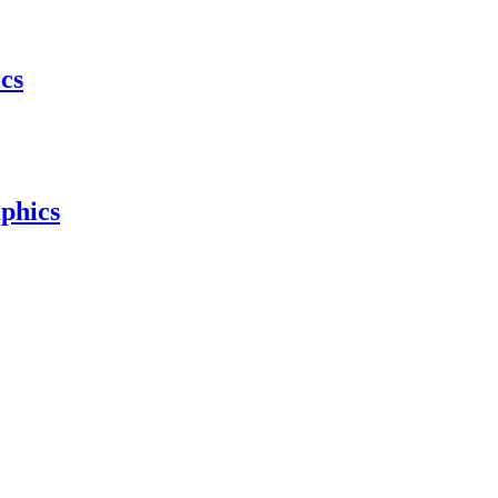
cs
phics