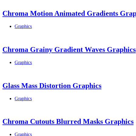
Chroma Motion Animated Gradients Grap
Graphics
Chroma Grainy Gradient Waves Graphics
Graphics
Glass Mass Distortion Graphics
Graphics
Chroma Cutouts Blurred Masks Graphics
Graphics