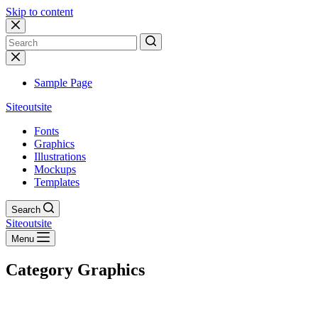
Skip to content
No
results
Sample Page
Siteoutsite
Fonts
Graphics
Illustrations
Mockups
Templates
Search
Siteoutsite
Menu
Category
Graphics