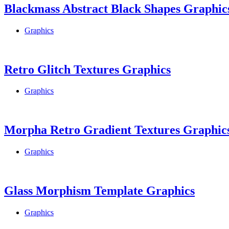
Blackmass Abstract Black Shapes Graphic
Graphics
Retro Glitch Textures Graphics
Graphics
Morpha Retro Gradient Textures Graphic
Graphics
Glass Morphism Template Graphics
Graphics