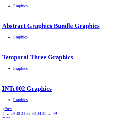
Graphics
Abstract Graphics Bundle Graphics
Graphics
Temporal Three Graphics
Graphics
INTr002 Graphics
Graphics
Prev
1
…
29
30
31
32
33
34
35
…
49