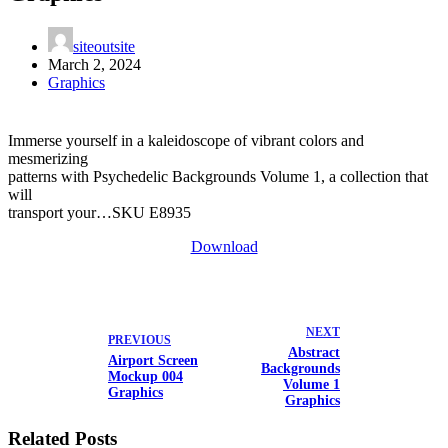
siteoutsite
March 2, 2024
Graphics
Immerse yourself in a kaleidoscope of vibrant colors and
mesmerizing
patterns with Psychedelic Backgrounds Volume 1, a collection that
will
transport your…SKU E8935
Download
NEXT
PREVIOUS
Abstract
Airport Screen
Backgrounds
Mockup 004
Volume 1
Graphics
Graphics
Related Posts