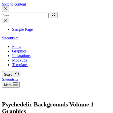
Skip to content
No
results
Sample Page
Siteoutsite
Fonts
Graphics
Illustrations
Mockups
Templates
Search
Siteoutsite
Menu
Psychedelic Backgrounds Volume 1
Graphics