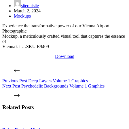
siteoutsite
March 2, 2024
Mockups
Experience the transformative power of our Vienna Airport
Photographic
Mockup, a meticulously crafted visual tool that captures the essence
of
Vienna’s il…SKU E9409
Download
Previous
Post
Deep Layers Volume 1 Graphics
Next
Post
Psychedelic Backgrounds Volume 1 Graphics
Related Posts