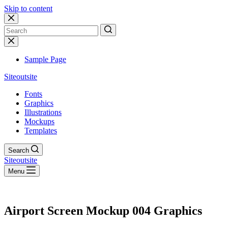
Skip to content
No
results
Sample Page
Siteoutsite
Fonts
Graphics
Illustrations
Mockups
Templates
Search
Siteoutsite
Menu
Airport Screen Mockup 004 Graphics