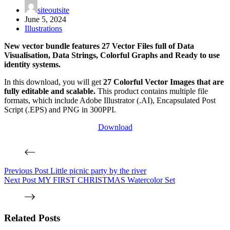
siteoutsite
June 5, 2024
Illustrations
New vector bundle features 27 Vector Files full of Data
Visualisation, Data Strings, Colorful Graphs and Ready to use
identity systems.
In this download, you will get
27 Colorful Vector Images that are
fully editable and scalable.
This product contains multiple file
formats, which include Adobe Illustrator (.AI), Encapsulated Post
Script (.EPS) and PNG in 300PPI.
Download
Previous
Post
Little picnic party by the river
Next
Post
MY FIRST CHRISTMAS Watercolor Set
Related Posts