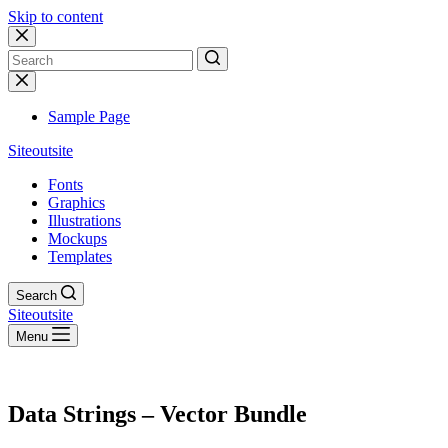
Skip to content
No
results
Sample Page
Siteoutsite
Fonts
Graphics
Illustrations
Mockups
Templates
Search
Siteoutsite
Menu
Data Strings – Vector Bundle