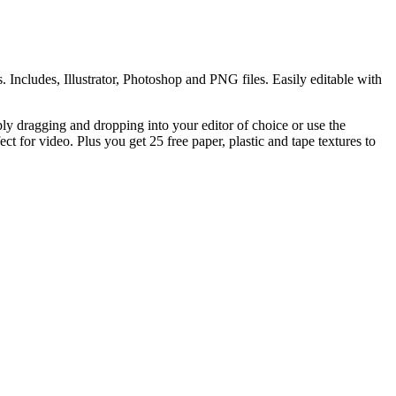
. Includes, Illustrator, Photoshop and PNG files. Easily editable with
y dragging and dropping into your editor of choice or use the
ct for video. Plus you get 25 free paper, plastic and tape textures to