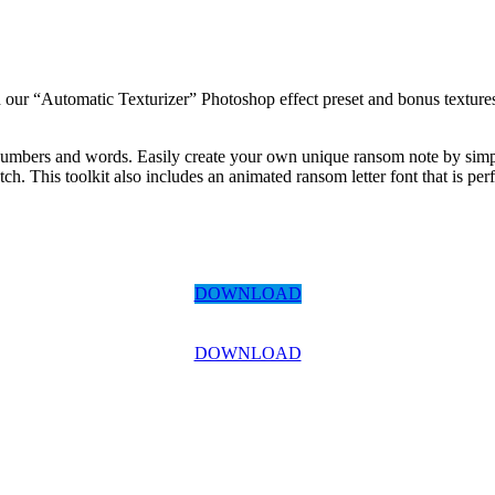
h our “Automatic Texturizer” Photoshop effect preset and bonus textures
 numbers and words. Easily create your own unique ransom note by simpl
. This toolkit also includes an animated ransom letter font that is perfe
DOWNLOAD
DOWNLOAD