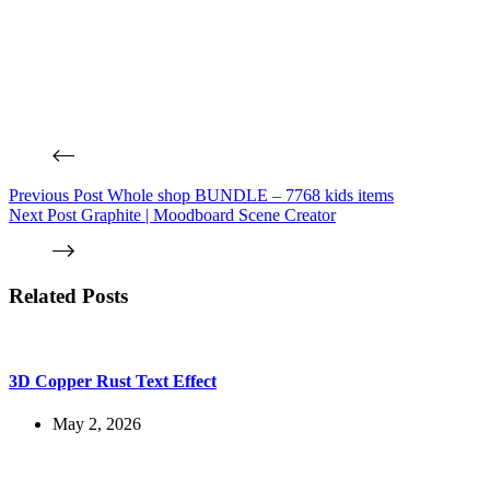
Previous
Post
Whole shop BUNDLE – 7768 kids items
Next
Post
Graphite | Moodboard Scene Creator
Related Posts
3D Copper Rust Text Effect
May 2, 2026