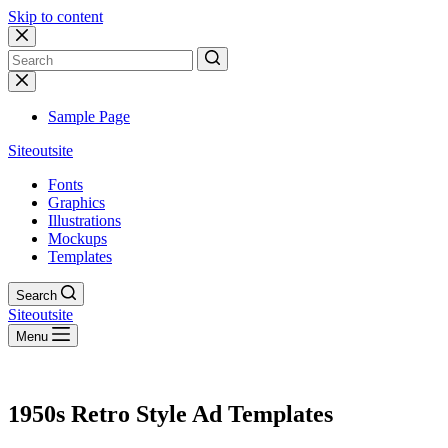
Skip to content
No
results
Sample Page
Siteoutsite
Fonts
Graphics
Illustrations
Mockups
Templates
Search
Siteoutsite
Menu
1950s Retro Style Ad Templates