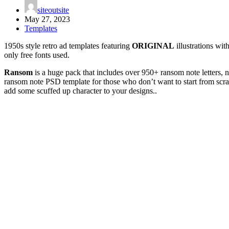
siteoutsite
May 27, 2023
Templates
1950s style retro ad templates featuring
ORIGINAL
illustrations wit
only free fonts used.
Ransom
is a huge pack that includes over 950+ ransom note letters,
ransom note PSD template for those who don’t want to start from scratch
add some scuffed up character to your designs..