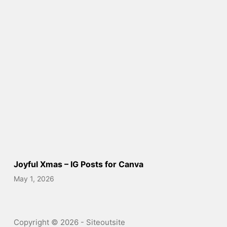
Joyful Xmas – IG Posts for Canva
May 1, 2026
Copyright © 2026 - Siteoutsite