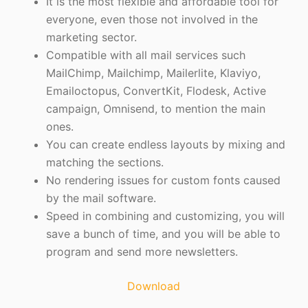
It is the most flexible and affordable tool for
everyone, even those not involved in the
marketing sector.
Compatible with all mail services such
MailChimp, Mailchimp, Mailerlite, Klaviyo,
Emailoctopus, ConvertKit, Flodesk, Active
campaign, Omnisend, to mention the main
ones.
You can create endless layouts by mixing and
matching the sections.
No rendering issues for custom fonts caused
by the mail software.
Speed in combining and customizing, you will
save a bunch of time, and you will be able to
program and send more newsletters.
Download