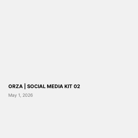
ORZA | SOCIAL MEDIA KIT 02
May 1, 2026