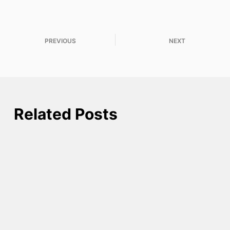
PREVIOUS
NEXT
Related Posts