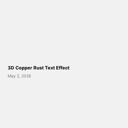
3D Copper Rust Text Effect
May 2, 2026