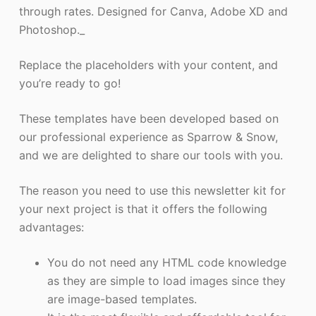
through rates. Designed for Canva, Adobe XD and
Photoshop._
Replace the placeholders with your content, and
you’re ready to go!
These templates have been developed based on
our professional experience as Sparrow & Snow,
and we are delighted to share our tools with you.
The reason you need to use this newsletter kit for
your next project is that it offers the following
advantages:
You do not need any HTML code knowledge
as they are simple to load images since they
are image-based templates.