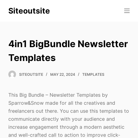
S
Siteoutsite
k
i
p
t
4in1 BigBundle Newsletter
o
c
Templates
o
n
SITEOUTSITE
MAY 22, 2024
TEMPLATES
t
e
This Big Bundle – Newsletter Templates by
n
Sparrow&Snow made for all the creatives and
t
freelancers out there. You can use this templates to
communicate directly with your audience and
increase engagement through a modern aesthetic
and well-crafted call to action to improve click-