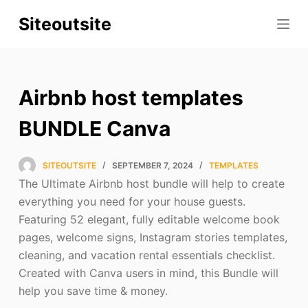
S
Siteoutsite
k
i
p
t
Airbnb host templates
o
c
BUNDLE Canva
o
n
SITEOUTSITE
SEPTEMBER 7, 2024
TEMPLATES
t
The Ultimate Airbnb host bundle will help to create
e
everything you need for your house guests.
n
Featuring 52 elegant, fully editable welcome book
t
pages, welcome signs, Instagram stories templates,
cleaning, and vacation rental essentials checklist.
Created with Canva users in mind, this Bundle will
help you save time & money.