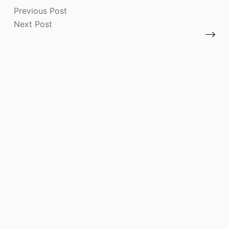
Previous
Post
Next
Post