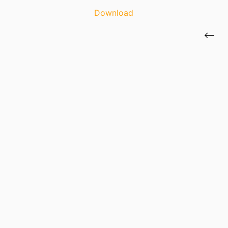
Download