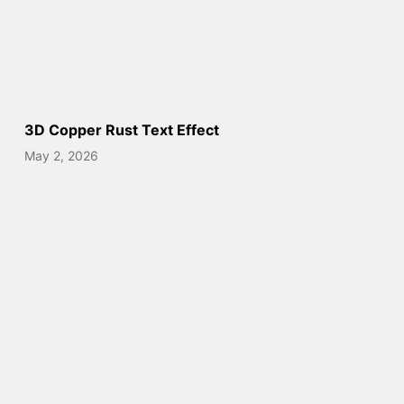
3D Copper Rust Text Effect
May 2, 2026