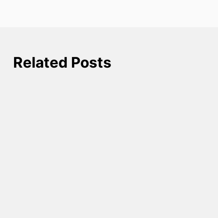
Related Posts