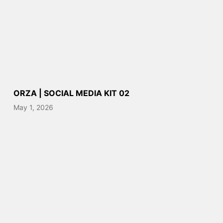
ORZA | SOCIAL MEDIA KIT 02
May 1, 2026