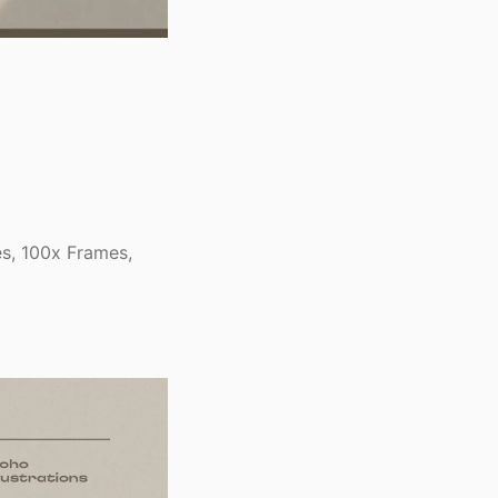
s, 100x Frames,