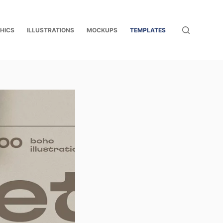
HICS
ILLUSTRATIONS
MOCKUPS
TEMPLATES