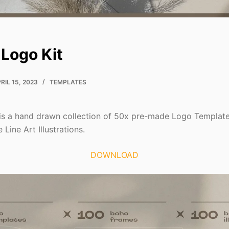
Logo Kit
RIL 15, 2023
TEMPLATES
is a hand drawn collection of 50x pre-made Logo Template
Line Art Illustrations.
DOWNLOAD