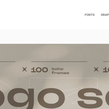
FONTS
GRAP