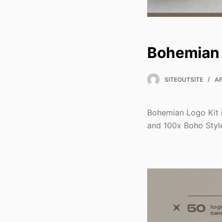
Bohemian 
SITEOUTSITE
AP
Bohemian Logo Kit 
and 100x Boho Style 