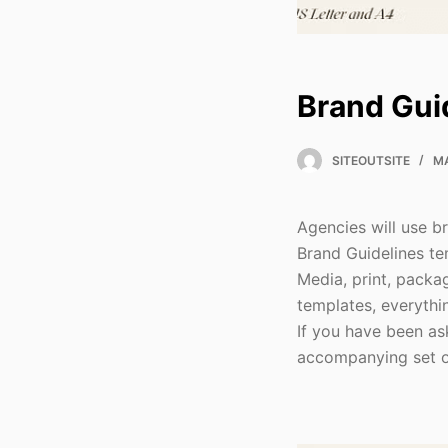
Brand Gui
SITEOUTSITE
MA
Agencies will use b
Brand Guidelines tem
Media, print, packa
templates, everythin
If you have been as
accompanying set of