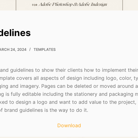
delines
RCH 24, 2024
TEMPLATES
rand guidelines to show their clients how to implement thei
plate covers all aspects of design including logo, color, t
ging and imagery. Pages can be deleted or moved around and
g is fully editable including the stationery and packaging m
ked to design a logo and want to add value to the project,
 brand guidelines is the way to do it.
Download