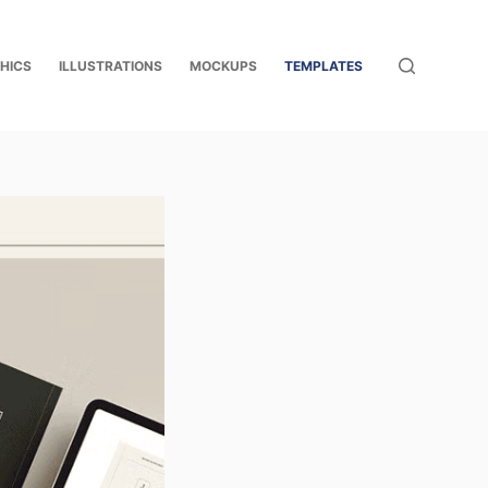
HICS
ILLUSTRATIONS
MOCKUPS
TEMPLATES