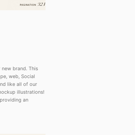
r new brand. This
ype, web, Social
 like all of our
ockup illustrations!
 providing an