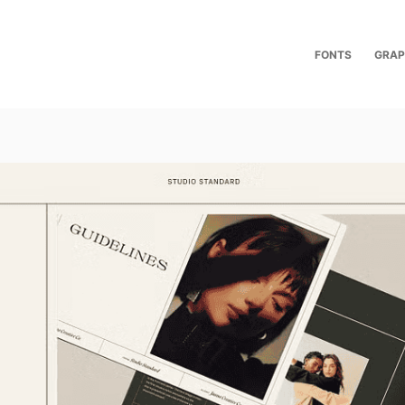
FONTS
GRAP