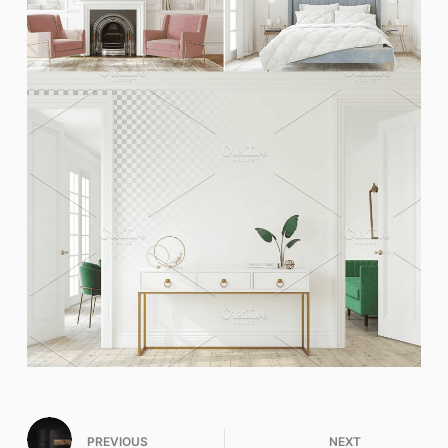
PREVIOUS
NEXT