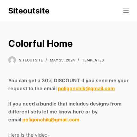
S
Siteoutsite
k
i
p
t
Colorful Home
o
c
SITEOUTSITE
MAY 25, 2024
TEMPLATES
o
n
t
You can get a 30% DISCOUNT if you send me your
e
request to the email
poligonchik@gmail.com
n
t
If you need a bundle that includes designs from
different sets let me know here or by
email
poligonchik@gmail.com
Here is the video-