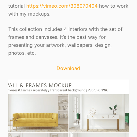
tutorial
https://vimeo.com/308070404
how to work
with my mockups.
This collection includes 4 interiors with the set of
frames and canvases. It’s the best way for
presenting your artwork, wallpapers, design,
photos, etc.
Download