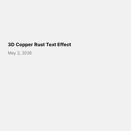
3D Copper Rust Text Effect
May 2, 2026