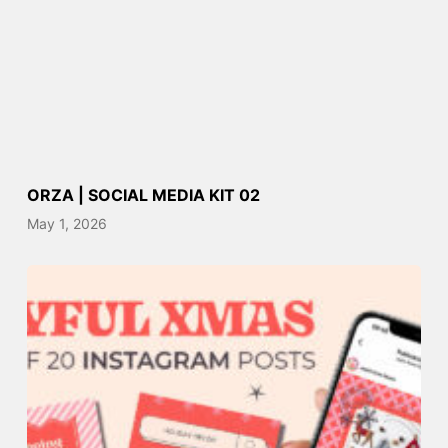
ORZA | SOCIAL MEDIA KIT 02
May 1, 2026