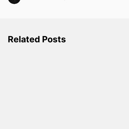
Related Posts