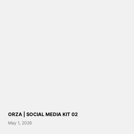
ORZA | SOCIAL MEDIA KIT 02
May 1, 2026