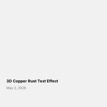
3D Copper Rust Text Effect
May 2, 2026