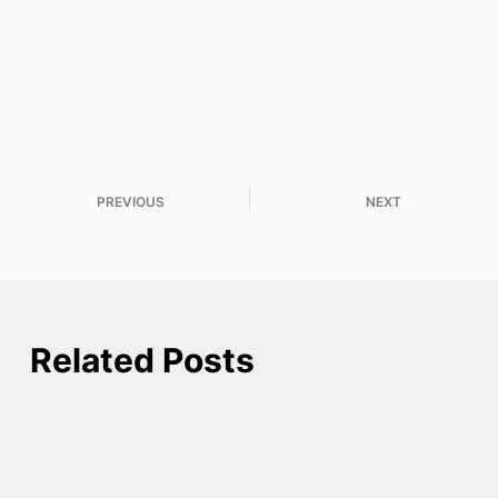
PREVIOUS
NEXT
Related Posts