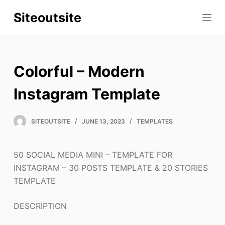
S
Siteoutsite
k
i
p
t
Colorful – Modern
o
c
Instagram Template
o
n
SITEOUTSITE
JUNE 13, 2023
TEMPLATES
t
e
50 SOCIAL MEDIA MINI – TEMPLATE FOR
n
INSTAGRAM – 30 POSTS TEMPLATE & 20 STORIES
t
TEMPLATE
DESCRIPTION