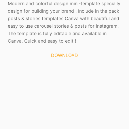
Modern and colorful design mini-template specially
design for building your brand ! Include in the pack
posts & stories templates Canva with beautiful and
easy to use carousel stories & posts for instagram.
The template is fully editable and available in
Canva. Quick and easy to edit !
DOWNLOAD