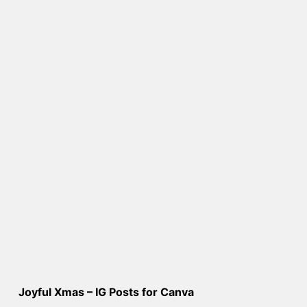
Joyful Xmas – IG Posts for Canva