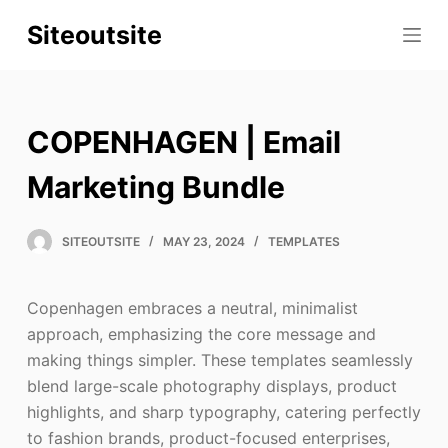
S
Siteoutsite
k
i
p
t
COPENHAGEN | Email
o
c
Marketing Bundle
o
n
SITEOUTSITE
MAY 23, 2024
TEMPLATES
t
e
Copenhagen embraces a neutral, minimalist
n
approach, emphasizing the core message and
t
making things simpler. These templates seamlessly
blend large-scale photography displays, product
highlights, and sharp typography, catering perfectly
to fashion brands, product-focused enterprises,