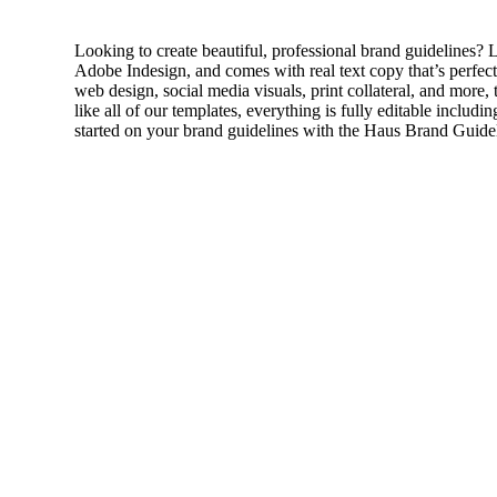
Looking to create beautiful, professional brand guidelines
Adobe Indesign, and comes with real text copy that’s perfect 
web design, social media visuals, print collateral, and more
like all of our templates, everything is fully editable includ
started on your brand guidelines with the Haus Brand Guide