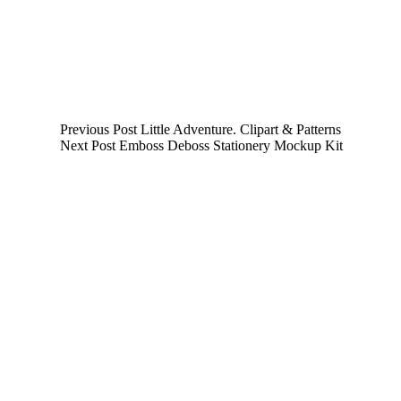
Previous
Post
Little Adventure. Clipart & Patterns
Next
Post
Emboss Deboss Stationery Mockup Kit