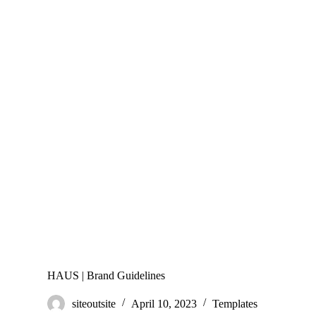
HAUS | Brand Guidelines
siteoutsite
April 10, 2023
Templates