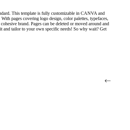
andard. This template is fully customizable in CANVA and
. With pages covering logo design, color palettes, typefaces,
e a cohesive brand. Pages can be deleted or moved around and
 edit and tailor to your own specific needs! So why wait? Get