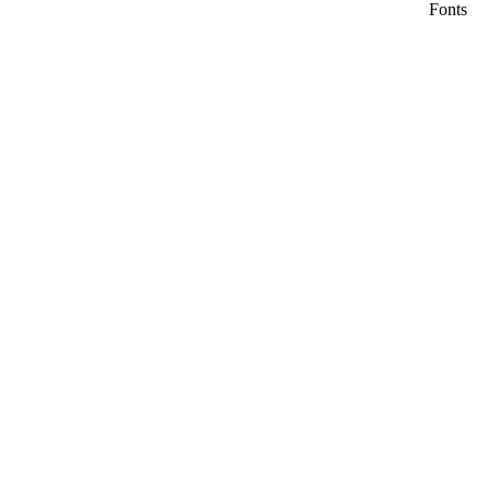
Fonts