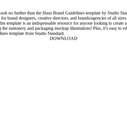
? Look no further than the Haus Brand Guidelines template by Studio St
for brand designers, creative directors, and brands/agencies of all sizes
, this template is an indispensable resource for anyone looking to creat
ing the stationery and packaging mockup illustrations! Plus, it’s easy to
lines template from Studio Standard.
DOWNLOAD