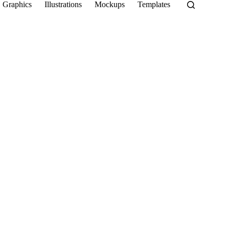
Graphics
Illustrations
Mockups
Templates