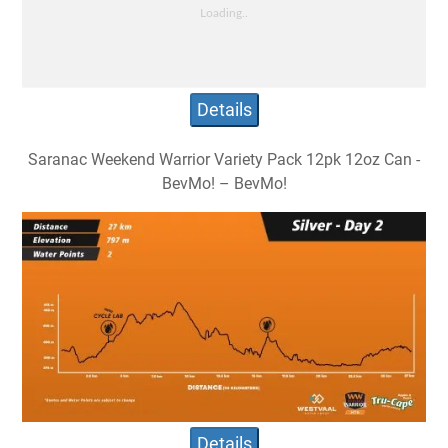
Details
Saranac Weekend Warrior Variety Pack 12pk 12oz Can -
BevMo! – BevMo!
Details