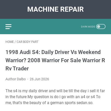
MACHINE REPAIR
HOME
/
CAR BODY PART
1998 Audi S4: Daily Driver Vs Weekend
Warrior? 2008 Warrior For Sale Warrior R
Rv Trader
Author Dalbo
26 Jun 2026
The s4 is my daily driver and will be till the day i sell it far
in the future My question is do i go with an a4 or s4 To
me, that's the beauty of a german sports sedan.so.