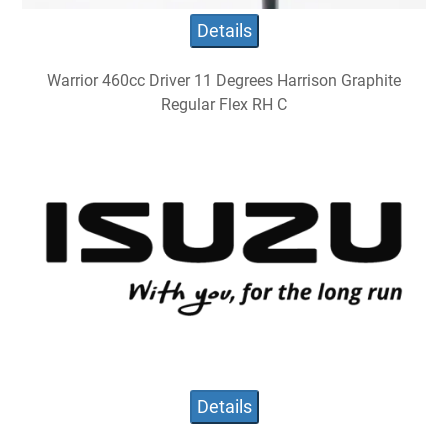
Details
Warrior 460cc Driver 11 Degrees Harrison Graphite
Regular Flex RH C
Details