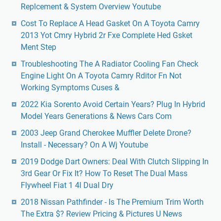
Replcement & System Overview Youtube
Cost To Replace A Head Gasket On A Toyota Camry
2013 Yot Cmry Hybrid 2r Fxe Complete Hed Gsket
Ment Step
Troubleshooting The A Radiator Cooling Fan Check
Engine Light On A Toyota Camry Rditor Fn Not
Working Symptoms Cuses &
2022 Kia Sorento Avoid Certain Years? Plug In Hybrid
Model Years Generations & News Cars Com
2003 Jeep Grand Cherokee Muffler Delete Drone?
Install - Necessary? On A Wj Youtube
2019 Dodge Dart Owners: Deal With Clutch Slipping In
3rd Gear Or Fix It? How To Reset The Dual Mass
Flywheel Fiat 1 4l Dual Dry
2018 Nissan Pathfinder - Is The Premium Trim Worth
The Extra $? Review Pricing & Pictures U News