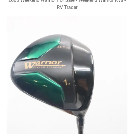
2008 Weekend Warrior For Sale - Weekend Warrior RVs -
RV Trader