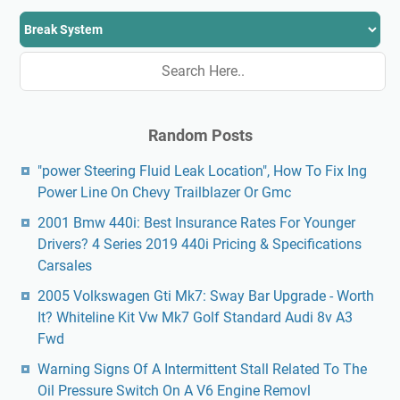
Random Posts
"power Steering Fluid Leak Location", How To Fix Ing
Power Line On Chevy Trailblazer Or Gmc
2001 Bmw 440i: Best Insurance Rates For Younger
Drivers? 4 Series 2019 440i Pricing & Specifications
Carsales
2005 Volkswagen Gti Mk7: Sway Bar Upgrade - Worth
It? Whiteline Kit Vw Mk7 Golf Standard Audi 8v A3
Fwd
Warning Signs Of A Intermittent Stall Related To The
Oil Pressure Switch On A V6 Engine Removl