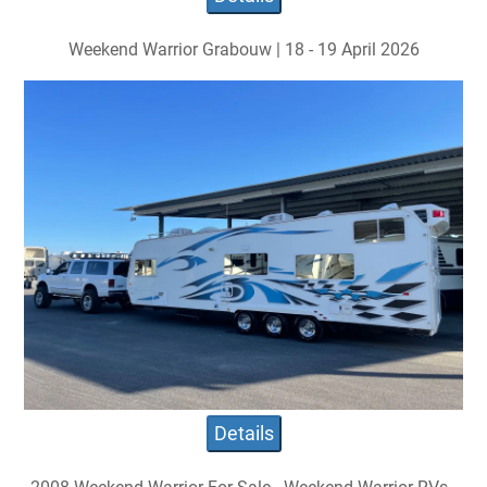
Weekend Warrior Grabouw | 18 - 19 April 2026
Details