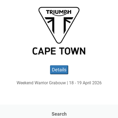
Details
Weekend Warrior Grabouw | 18 - 19 April 2026
Search