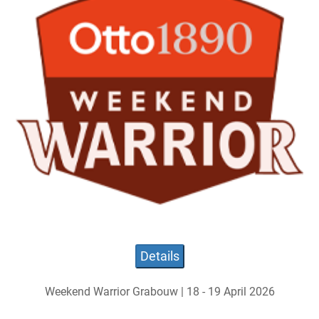
Details
Weekend Warrior Grabouw | 18 - 19 April 2026