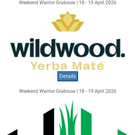
Weekend Warrior Grabouw | 18 - 19 April 2026
Details
Weekend Warrior Grabouw | 18 - 19 April 2026