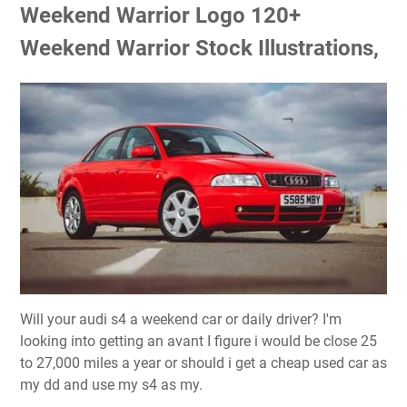
Weekend Warrior Logo 120+
Weekend Warrior Stock Illustrations,
Will your audi s4 a weekend car or daily driver? I'm
looking into getting an avant I figure i would be close 25
to 27,000 miles a year or should i get a cheap used car as
my dd and use my s4 as my.