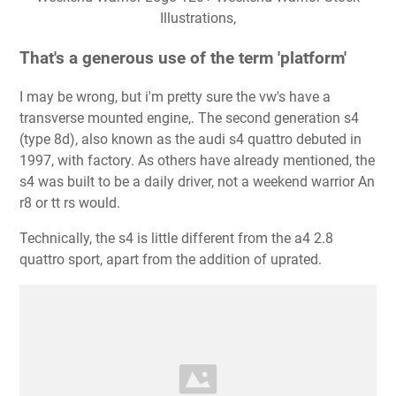
Illustrations,
That's a generous use of the term 'platform'
I may be wrong, but i'm pretty sure the vw's have a
transverse mounted engine,. The second generation s4
(type 8d), also known as the audi s4 quattro debuted in
1997, with factory. As others have already mentioned, the
s4 was built to be a daily driver, not a weekend warrior An
r8 or tt rs would.
Technically, the s4 is little different from the a4 2.8
quattro sport, apart from the addition of uprated.