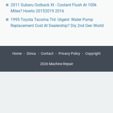
2011 Subaru Outback Xt - Coolant Flush At 100k
Miles? Howto 20152019 2016
1995 Toyota Tacoma Trd: Urgent: Water Pump
Replacement Cost At Dealership? Diy 2nd Gen World
Home
Dmca
Contact
Privacy Policy
Copyright
2026 Machine Repair