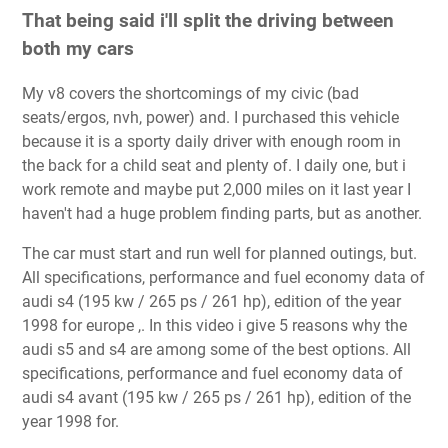
That being said i'll split the driving between
both my cars
My v8 covers the shortcomings of my civic (bad
seats/ergos, nvh, power) and. I purchased this vehicle
because it is a sporty daily driver with enough room in
the back for a child seat and plenty of. I daily one, but i
work remote and maybe put 2,000 miles on it last year I
haven't had a huge problem finding parts, but as another.
The car must start and run well for planned outings, but.
All specifications, performance and fuel economy data of
audi s4 (195 kw / 265 ps / 261 hp), edition of the year
1998 for europe ,. In this video i give 5 reasons why the
audi s5 and s4 are among some of the best options. All
specifications, performance and fuel economy data of
audi s4 avant (195 kw / 265 ps / 261 hp), edition of the
year 1998 for.