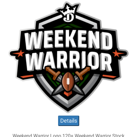
Details
Weekend Warrior Logo 120+ Weekend Warrior Stock