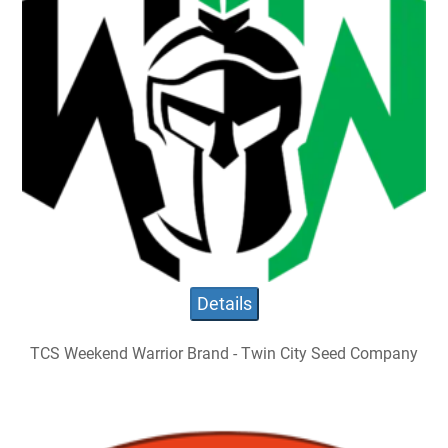
Details
TCS Weekend Warrior Brand - Twin City Seed Company