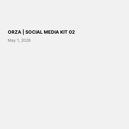
ORZA | SOCIAL MEDIA KIT 02
May 1, 2026