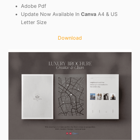
Adobe Pdf
Update Now Available In
Canva
A4 & US
Letter Size
Download