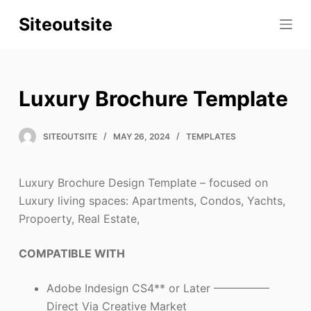
S
Siteoutsite
k
i
p
t
Luxury Brochure Template
o
c
SITEOUTSITE
MAY 26, 2024
TEMPLATES
o
n
t
Luxury Brochure Design Template – focused on
e
Luxury living spaces: Apartments, Condos, Yachts,
n
Propoerty, Real Estate,
t
COMPATIBLE WITH
Adobe Indesign CS4** or Later —————
Direct Via Creative Market