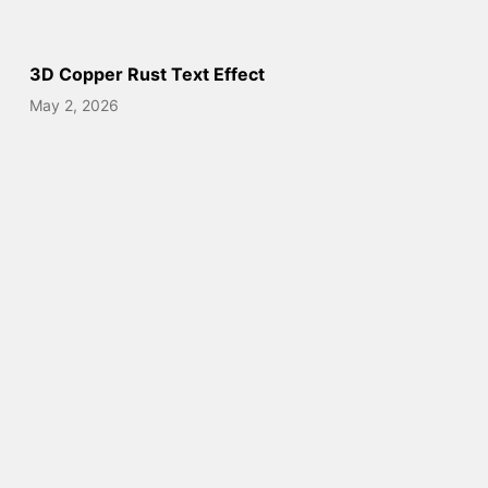
3D Copper Rust Text Effect
May 2, 2026