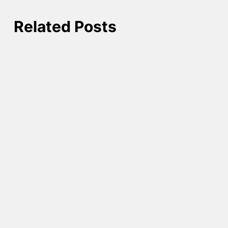
Related Posts