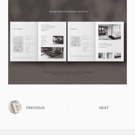
PREVIOUS
NEXT