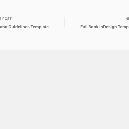
S
POST
N
Brand Guidelines Template
Full Book InDesign Templ