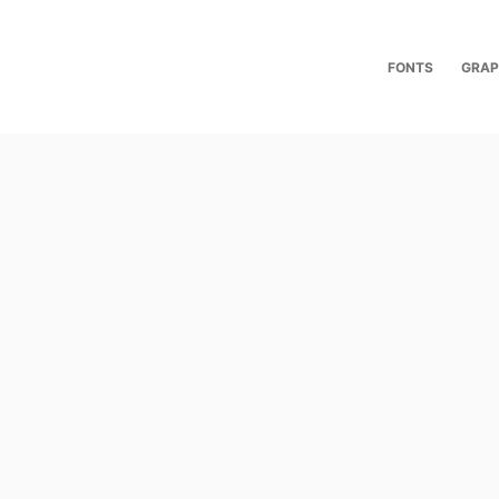
FONTS
GRAP