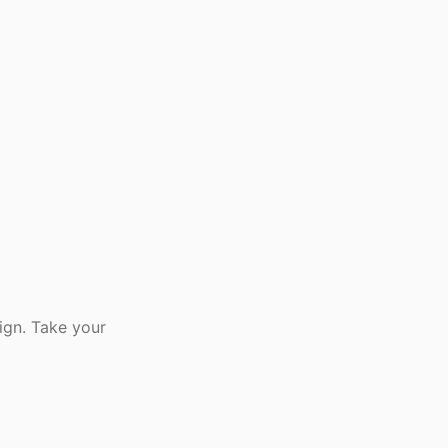
ign. Take your