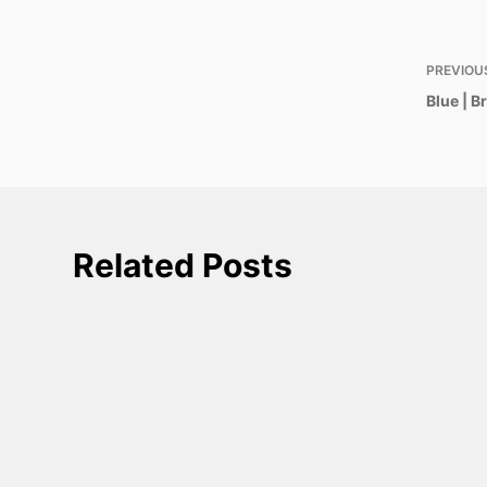
PREVIOU
Blue | 
Related Posts