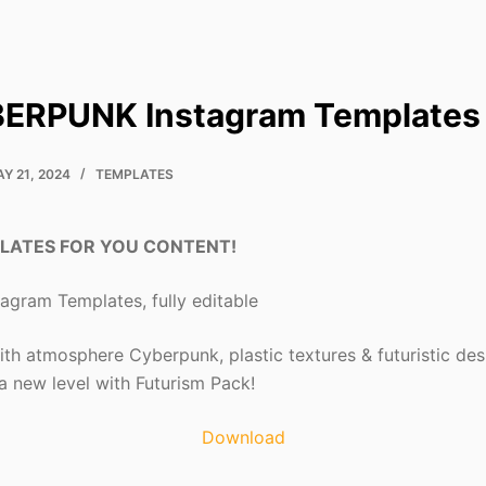
BERPUNK Instagram Templates
Y 21, 2024
TEMPLATES
LATES FOR YOU CONTENT!
gram Templates, fully editable
th atmosphere Cyberpunk, plastic textures & futuristic des
 a new level with Futurism Pack!
Download