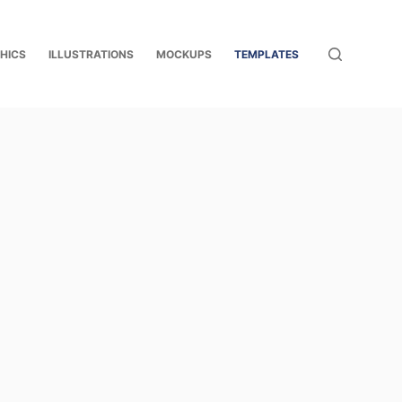
HICS
ILLUSTRATIONS
MOCKUPS
TEMPLATES