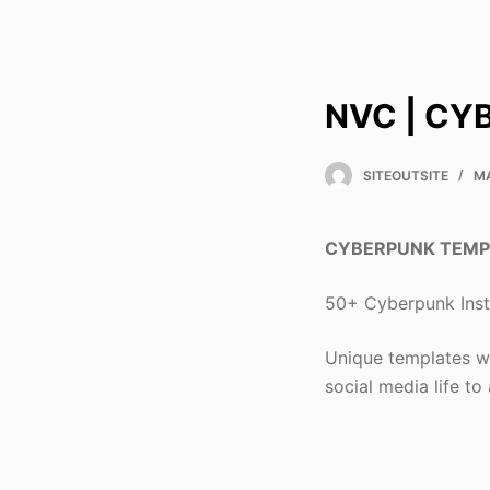
NVC | CY
SITEOUTSITE
MA
CYBERPUNK TEMP
50+ Cyberpunk Insta
Unique templates wi
social media life to